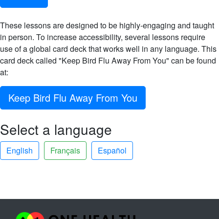
These lessons are designed to be highly-engaging and taught
in person. To increase accessibility, several lessons require
use of a global card deck that works well in any language. This
card deck called "Keep Bird Flu Away From You" can be found
at:
Keep Bird Flu Away From You
Select a language
English
Français
Español