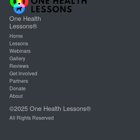
One Health
Lessons®
Home
Lessons
Webinars
Gallery
Reviews
Get Involved
Partners
Donate
About
©2025 One Health Lessons®
All Rights Reserved