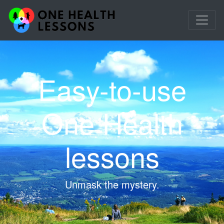
Easy-to-use
One Health
lessons
Unmask the mystery.