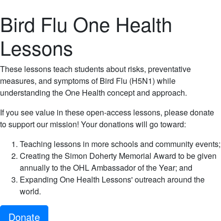
Bird Flu One Health
Lessons
These lessons teach students about risks, preventative
measures, and symptoms of Bird Flu (H5N1) while
understanding the One Health concept and approach.
If you see value in these open-access lessons, please donate
to support our mission! Your donations will go toward:
Teaching lessons in more schools and community events;
Creating the Simon Doherty Memorial Award to be given
annually to the OHL Ambassador of the Year; and
Expanding One Health Lessons' outreach around the
world.
Donate