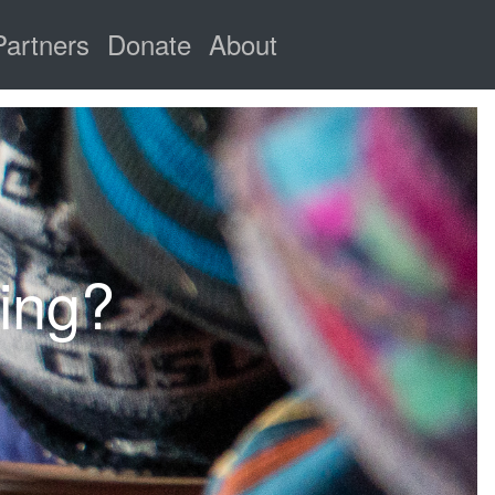
Partners
Donate
About
ring?