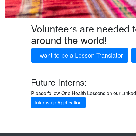
Volunteers are needed 
around the world!
I want to be a Lesson Translator
Future Interns:
Please follow One Health Lessons on our LinkedI
Internship Application