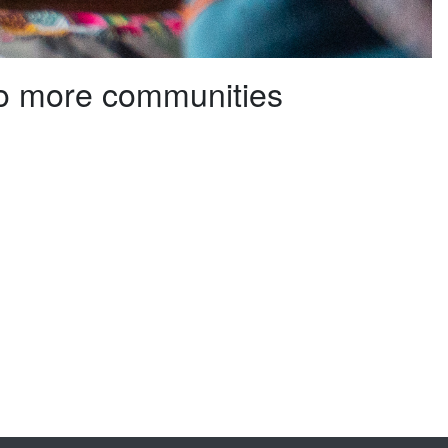
to more communities