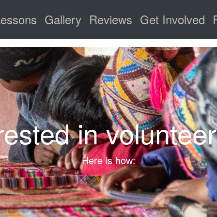
Lessons
Gallery
Reviews
Get Involved
rested in voluntee
Here is how: