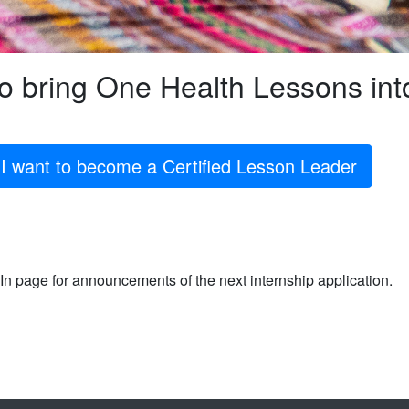
to bring One Health Lessons in
I want to become a Certified Lesson Leader
n page for announcements of the next internship application.