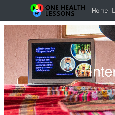
Home
Inte