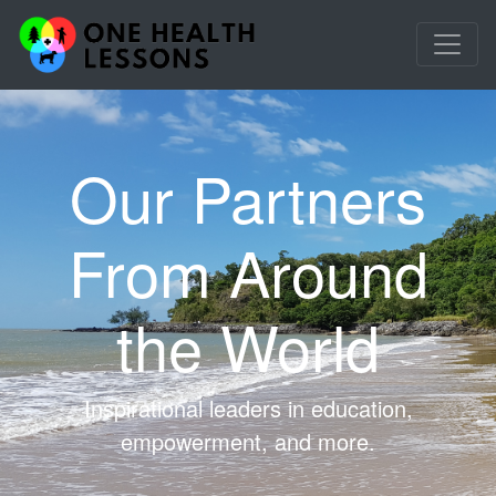
Our Partners
From Around
the World
Inspirational leaders in education,
empowerment, and more.