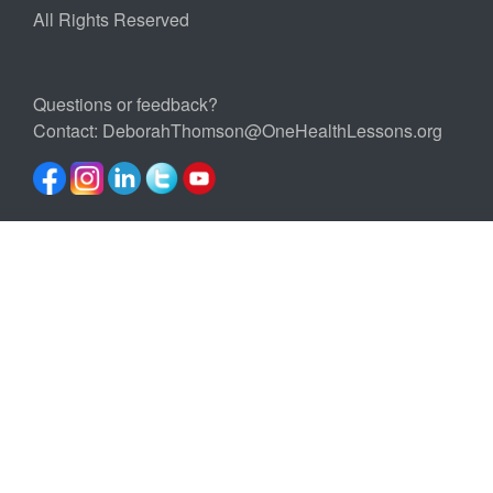
All Rights Reserved
Questions or feedback?
Contact:
DeborahThomson@OneHealthLessons.org