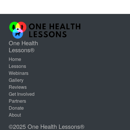
One Health
Lessons®
Home
Lessons
Webinars
Gallery
Reviews
Get Involved
Partners
Donate
About
©2025 One Health Lessons®