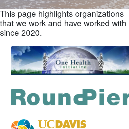
This page highlights organizations
that we work and have worked with
since 2020.