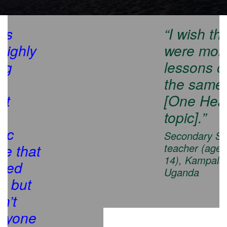
“I wish there
were more
lessons on
the same
[One Health
topic].”
Secondary School
teacher (ages 13-
14), Kampala,
Uganda