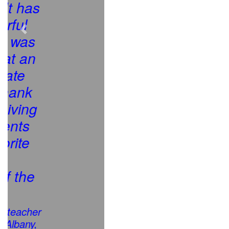
Previous
Next