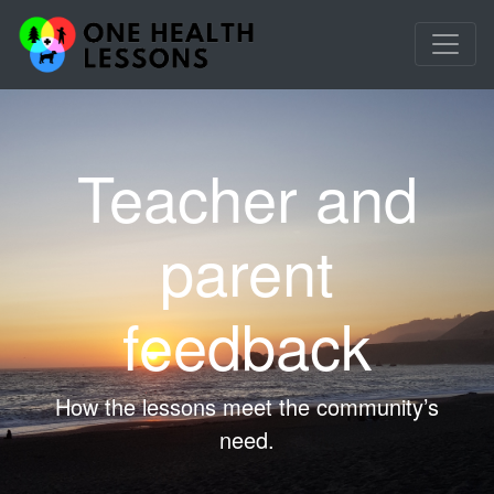
Teacher and
parent
feedback
How the lessons meet the community’s
need.