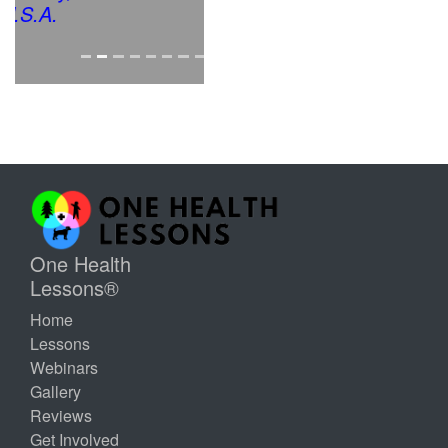
One Health
Lessons®
Home
Lessons
Webinars
Gallery
Reviews
Get Involved