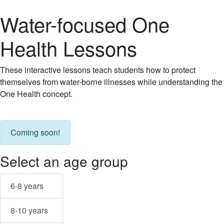
Water-focused One
Health Lessons
These interactive lessons teach students how to protect
themselves from water-borne illnesses while understanding the
One Health concept.
Coming soon!
Select an age group
6-8 years
8-10 years