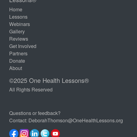
Home
Lessons
Webinars
Gallery
Reviews
Get Involved
Partners
Donate
About
©2025 One Health Lessons®
All Rights Reserved
Questions or feedback?
Contact:
DeborahThomson@OneHealthLessons.org