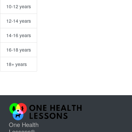
10-12 years
12-14 years
14-16 years
16-18 years
18+ years
One Health
Lessons®