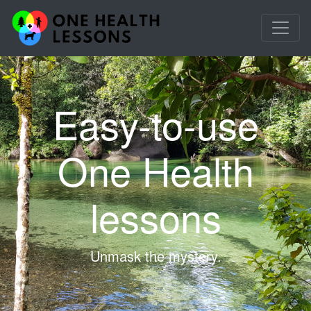
Easy-to-use
One Health
lessons
Unmask the mystery.